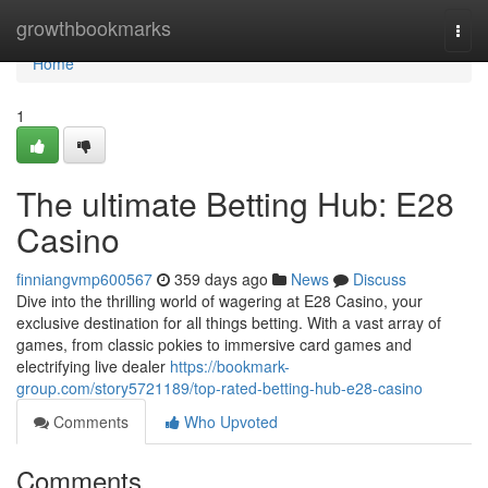
Home
growthbookmarks
Togg
navi
Home
1
The ultimate Betting Hub: E28
Casino
finniangvmp600567
359 days ago
News
Discuss
Dive into the thrilling world of wagering at E28 Casino, your
exclusive destination for all things betting. With a vast array of
games, from classic pokies to immersive card games and
electrifying live dealer
https://bookmark-
group.com/story5721189/top-rated-betting-hub-e28-casino
Comments
Who Upvoted
Comments