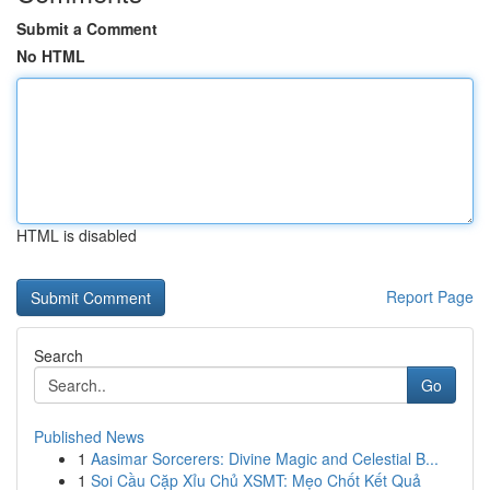
Submit a Comment
No HTML
HTML is disabled
Report Page
Search
Go
Published News
1
Aasimar Sorcerers: Divine Magic and Celestial B...
1
Soi Cầu Cặp Xỉu Chủ XSMT: Mẹo Chốt Kết Quả