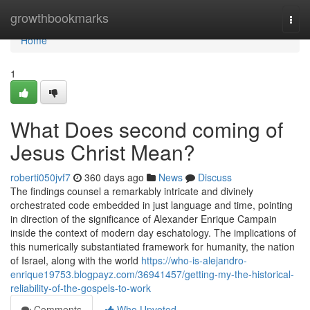
Home
growthbookmarks
Togg
navi
Home
1
What Does second coming of
Jesus Christ Mean?
roberti050jvf7
360 days ago
News
Discuss
The findings counsel a remarkably intricate and divinely
orchestrated code embedded in just language and time, pointing
in direction of the significance of Alexander Enrique Campain
inside the context of modern day eschatology. The implications of
this numerically substantiated framework for humanity, the nation
of Israel, along with the world
https://who-is-alejandro-
enrique19753.blogpayz.com/36941457/getting-my-the-historical-
reliability-of-the-gospels-to-work
Comments
Who Upvoted