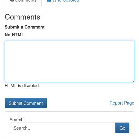
Comments
Submit a Comment
No HTML
HTML is disabled
Report Page
Search
Go