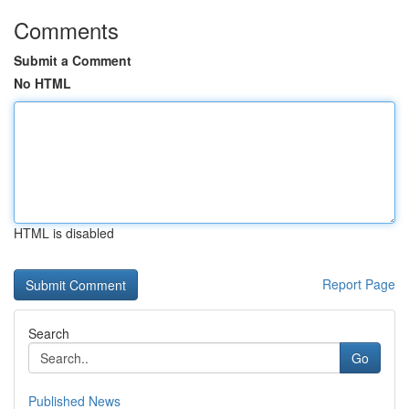
Comments
Submit a Comment
No HTML
HTML is disabled
Report Page
Search
Go
Published News