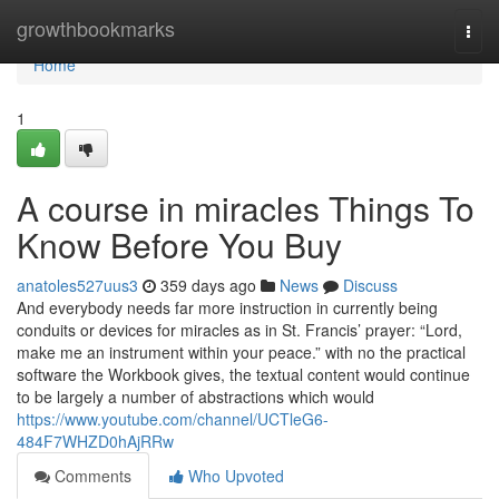
Home
growthbookmarks
Togg
navi
Home
1
A course in miracles Things To
Know Before You Buy
anatoles527uus3
359 days ago
News
Discuss
And everybody needs far more instruction in currently being
conduits or devices for miracles as in St. Francis’ prayer: “Lord,
make me an instrument within your peace.” with no the practical
software the Workbook gives, the textual content would continue
to be largely a number of abstractions which would
https://www.youtube.com/channel/UCTleG6-
484F7WHZD0hAjRRw
Comments
Who Upvoted