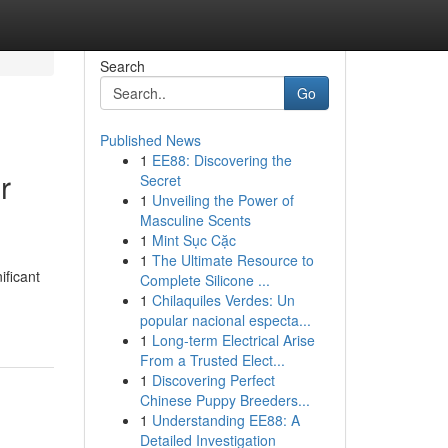
Search
Go
Published News
1
EE88: Discovering the
r
Secret
1
Unveiling the Power of
Masculine Scents
1
Mint Sục Cặc
1
The Ultimate Resource to
ificant
Complete Silicone ...
1
Chilaquiles Verdes: Un
popular nacional especta...
1
Long-term Electrical Arise
From a Trusted Elect...
1
Discovering Perfect
Chinese Puppy Breeders...
1
Understanding EE88: A
Detailed Investigation