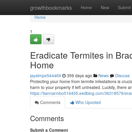
Home
growthbookmarks
Home
New
Submit
Home
1
Eradicate Termites in Brad
Home
jayalmpe544469
359 days ago
News
Discuss
Protecting your home from termite infestations is cruci
harm to your property if left untreated. Luckily, there ar
https://tiannarmbo516455.eedblog.com/36318579/eradic
Comments
Who Upvoted
Comments
Submit a Comment