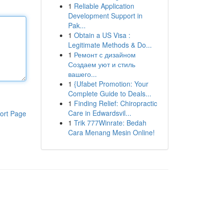
1
Reliable Application
Development Support in
Pak...
1
Obtain a US Visa :
Legitimate Methods & Do...
1
Ремонт с дизайном
Создаем уют и стиль
вашего...
1
{Ufabet Promotion: Your
Complete Guide to Deals...
1
Finding Relief: Chiropractic
Care in Edwardsvil...
ort Page
1
Trik 777Winrate: Bedah
Cara Menang Mesin Online!