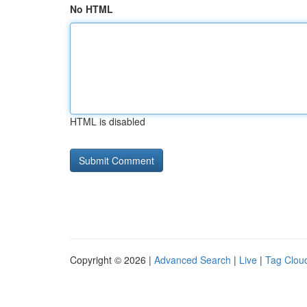
No HTML
HTML is disabled
Copyright © 2026 |
Advanced Search
|
Live
|
Tag Clou