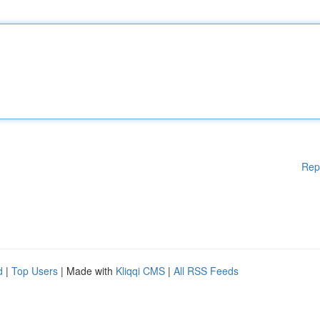
Rep
d
|
Top Users
| Made with
Kliqqi CMS
|
All RSS Feeds