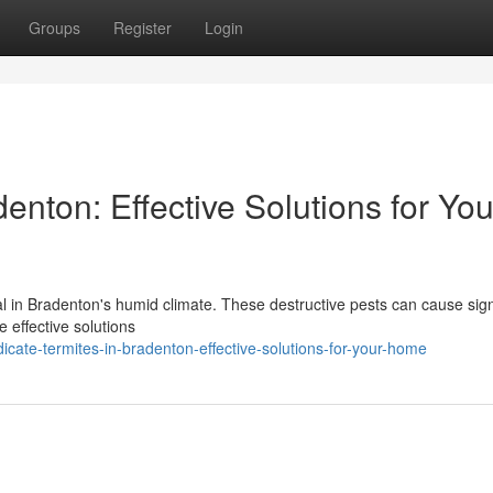
Groups
Register
Login
enton: Effective Solutions for You
al in Bradenton's humid climate. These destructive pests can cause sign
e effective solutions
ate-termites-in-bradenton-effective-solutions-for-your-home