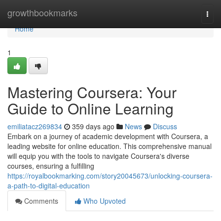
Home
growthbookmarks
Togg
navi
Home
1
Mastering Coursera: Your
Guide to Online Learning
emiliatacz269834
359 days ago
News
Discuss
Embark on a journey of academic development with Coursera, a
leading website for online education. This comprehensive manual
will equip you with the tools to navigate Coursera's diverse
courses, ensuring a fulfilling
https://royalbookmarking.com/story20045673/unlocking-coursera-
a-path-to-digital-education
Comments
Who Upvoted