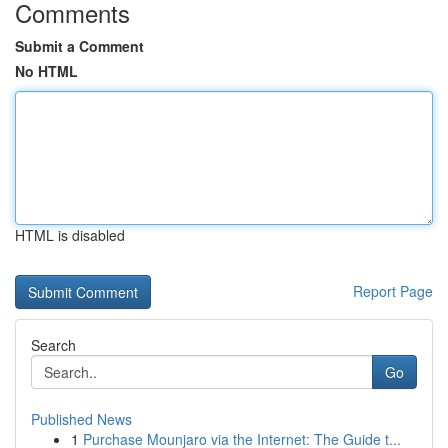
Comments
Submit a Comment
No HTML
HTML is disabled
Report Page
Search
Go
Published News
1
Purchase Mounjaro via the Internet: The Guide t...