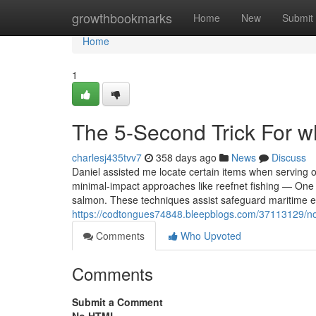
Home
growthbookmarks
Home
New
Submit
Home
1
The 5-Second Trick For w
charlesj435tvv7
358 days ago
News
Discuss
Daniel assisted me locate certain items when serving o
minimal-impact approaches like reefnet fishing — One 
salmon. These techniques assist safeguard maritime e
https://codtongues74848.bleepblogs.com/37113129/no
Comments
Who Upvoted
Comments
Submit a Comment