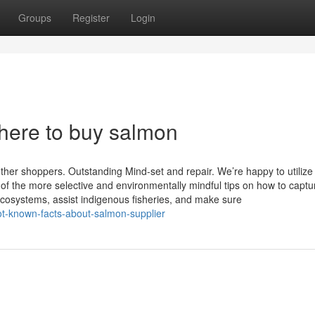
Groups
Register
Login
here to buy salmon
ther shoppers. Outstanding Mind-set and repair. We’re happy to utilize
of the more selective and environmentally mindful tips on how to captu
cosystems, assist indigenous fisheries, and make sure
t-known-facts-about-salmon-supplier