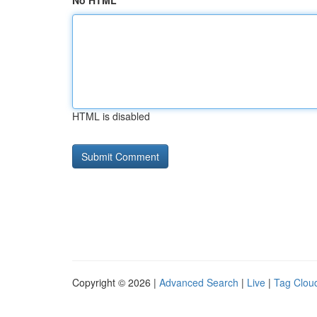
No HTML
HTML is disabled
Copyright © 2026 |
Advanced Search
|
Live
|
Tag Clou