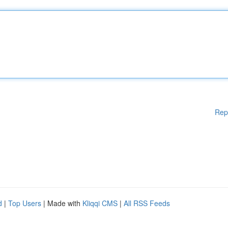
Rep
d
|
Top Users
| Made with
Kliqqi CMS
|
All RSS Feeds