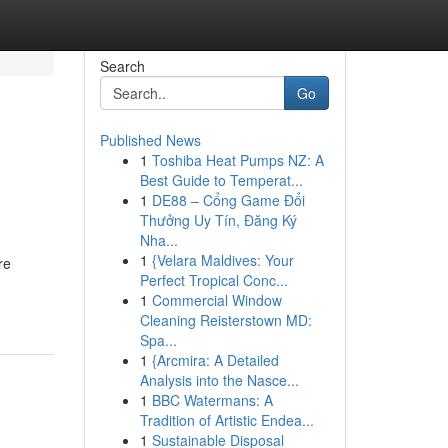
Search
Go
Published News
1
Toshiba Heat Pumps NZ: A
Best Guide to Temperat...
1
DE88 – Cổng Game Đổi
Thưởng Uy Tín, Đăng Ký
Nha...
1
{Velara Maldives: Your
re
Perfect Tropical Conc...
1
Commercial Window
Cleaning Reisterstown MD:
Spa...
1
{Arcmira: A Detailed
Analysis into the Nasce...
1
BBC Watermans: A
Tradition of Artistic Endea...
1
Sustainable Disposal