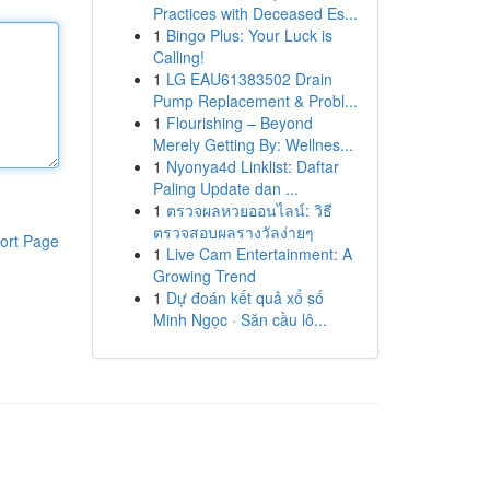
Practices with Deceased Es...
1
Bingo Plus: Your Luck is
Calling!
1
LG EAU61383502 Drain
Pump Replacement & Probl...
1
Flourishing – Beyond
Merely Getting By: Wellnes...
1
Nyonya4d Linklist: Daftar
Paling Update dan ...
1
ตรวจผลหวยออนไลน์: วิธี
ตรวจสอบผลรางวัลง่ายๆ
ort Page
1
Live Cam Entertainment: A
Growing Trend
1
Dự đoán kết quả xổ số
Minh Ngọc · Săn cầu lô...