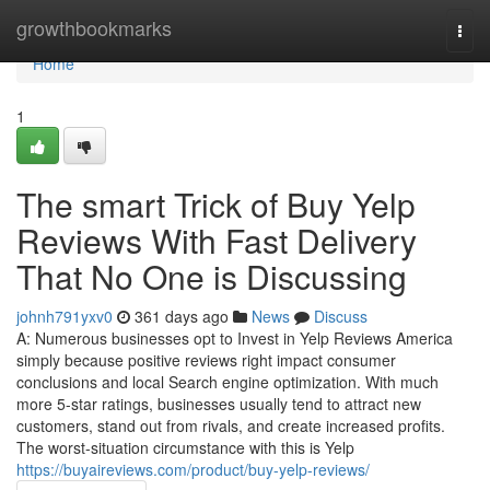
Home
growthbookmarks
Togg
navi
Home
1
The smart Trick of Buy Yelp
Reviews With Fast Delivery
That No One is Discussing
johnh791yxv0
361 days ago
News
Discuss
A: Numerous businesses opt to Invest in Yelp Reviews America
simply because positive reviews right impact consumer
conclusions and local Search engine optimization. With much
more 5-star ratings, businesses usually tend to attract new
customers, stand out from rivals, and create increased profits.
The worst-situation circumstance with this is Yelp
https://buyaireviews.com/product/buy-yelp-reviews/