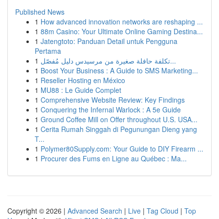
Published News
1
How advanced innovation networks are reshaping ...
1
88m Casino: Your Ultimate Online Gaming Destina...
1
Jatengtoto: Panduan Detail untuk Pengguna
Pertama
1
تكلفة حافلة صغيرة من مرسيدس دليل مُفصّل...
1
Boost Your Business : A Guide to SMS Marketing...
1
Reseller Hosting en México
1
MU88 : Le Guide Complet
1
Comprehensive Website Review: Key Findings
1
Conquering the Infernal Warlock : A 5e Guide
1
Ground Coffee Mill on Offer throughout U.S. USA...
1
Cerita Rumah Singgah di Pegunungan Dieng yang
T...
1
Polymer80Supply.com: Your Guide to DIY Firearm ...
1
Procurer des Fums en Ligne au Québec : Ma...
Copyright © 2026 |
Advanced Search
|
Live
|
Tag Cloud
|
Top