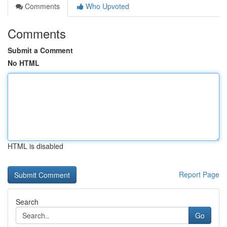
Comments
Who Upvoted
Comments
Submit a Comment
No HTML
HTML is disabled
Report Page
Search
Go