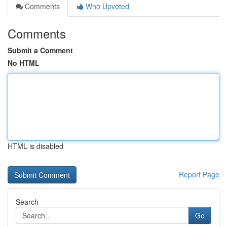
Comments
Who Upvoted
Comments
Submit a Comment
No HTML
HTML is disabled
Report Page
Search
Go