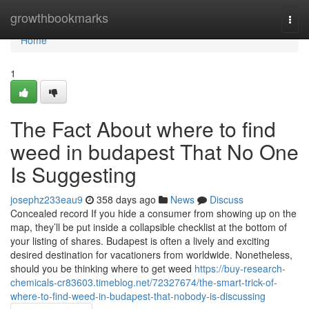
Home
growthbookmarks
Togg
navi
Home
1
The Fact About where to find
weed in budapest That No One
Is Suggesting
josephz233eau9
358 days ago
News
Discuss
Concealed record If you hide a consumer from showing up on the
map, they’ll be put inside a collapsible checklist at the bottom of
your listing of shares. Budapest is often a lively and exciting
desired destination for vacationers from worldwide. Nonetheless,
should you be thinking where to get weed
https://buy-research-
chemicals-cr83603.timeblog.net/72327674/the-smart-trick-of-
where-to-find-weed-in-budapest-that-nobody-is-discussing