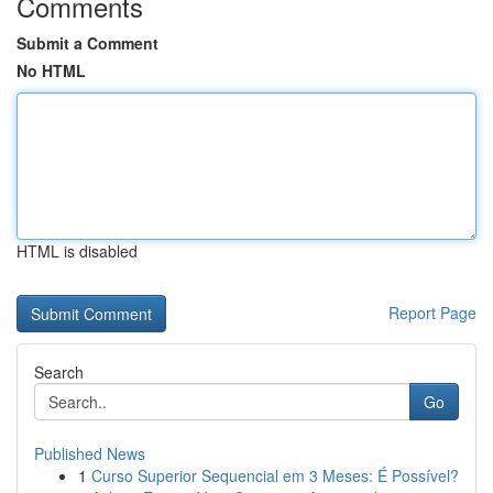
Comments
Submit a Comment
No HTML
HTML is disabled
Report Page
Search
Go
Published News
1
Curso Superior Sequencial em 3 Meses: É Possível?