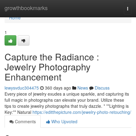
Home
growthbookmarks
Togg
navi
Home
1
Capture the Radiance :
Jewelry Photography
Enhancement
lewysvduc304475
360 days ago
News
Discuss
Every piece of jewelry exudes a unique sparkle, and capturing its
full magic in photographs can elevate your brand. Utilize these
tips to create jewelry photographs that truly dazzle. * **Lighting is
Key:** Natural
https://editthepicture.com/jewelry-photo-retouching/
Comments
Who Upvoted