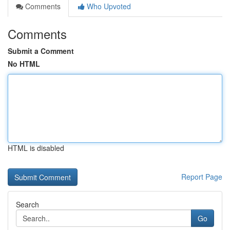
Comments
Who Upvoted
Comments
Submit a Comment
No HTML
HTML is disabled
Report Page
Search
Go