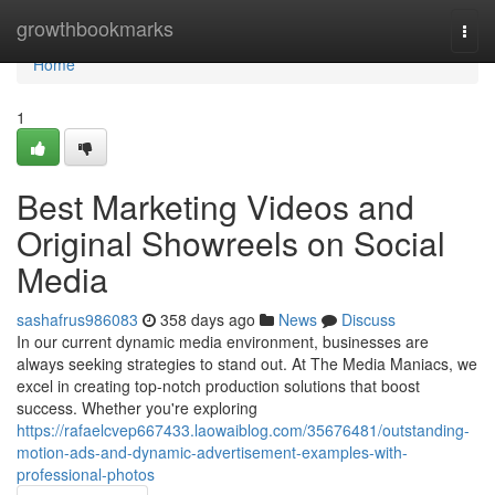
Home
growthbookmarks
Togg
navi
Home
1
Best Marketing Videos and
Original Showreels on Social
Media
sashafrus986083
358 days ago
News
Discuss
In our current dynamic media environment, businesses are
always seeking strategies to stand out. At The Media Maniacs, we
excel in creating top-notch production solutions that boost
success. Whether you're exploring
https://rafaelcvep667433.laowaiblog.com/35676481/outstanding-
motion-ads-and-dynamic-advertisement-examples-with-
professional-photos