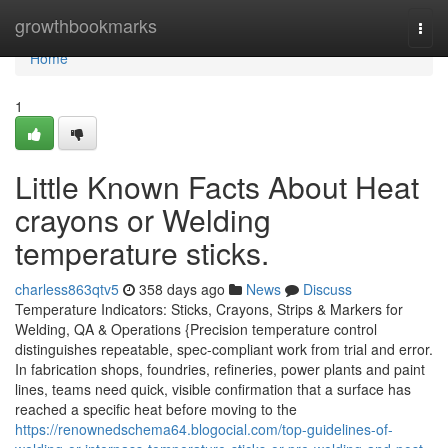
Home
growthbookmarks
Togg
navi
Home
1
Little Known Facts About Heat
crayons or Welding
temperature sticks.
charless863qtv5
358 days ago
News
Discuss
Temperature Indicators: Sticks, Crayons, Strips & Markers for
Welding, QA & Operations {Precision temperature control
distinguishes repeatable, spec-compliant work from trial and error.
In fabrication shops, foundries, refineries, power plants and paint
lines, teams need quick, visible confirmation that a surface has
reached a specific heat before moving to the
https://renownedschema64.blogocial.com/top-guidelines-of-