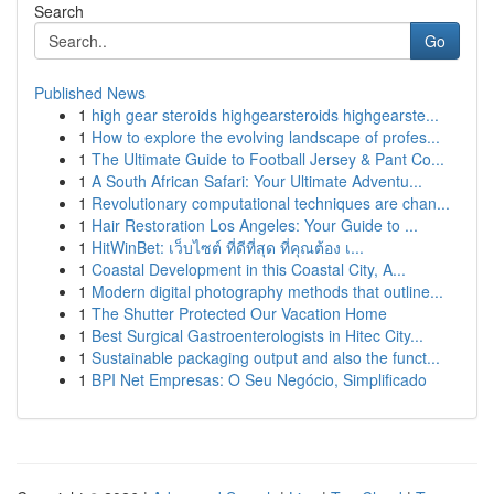
Search
Go
Published News
1
high gear steroids highgearsteroids highgearste...
1
How to explore the evolving landscape of profes...
1
The Ultimate Guide to Football Jersey & Pant Co...
1
A South African Safari: Your Ultimate Adventu...
1
Revolutionary computational techniques are chan...
1
Hair Restoration Los Angeles: Your Guide to ...
1
HitWinBet: เว็บไซต์ ที่ดีที่สุด ที่คุณต้อง เ...
1
Coastal Development in this Coastal City, A...
1
Modern digital photography methods that outline...
1
The Shutter Protected Our Vacation Home
1
Best Surgical Gastroenterologists in Hitec City...
1
Sustainable packaging output and also the funct...
1
BPI Net Empresas: O Seu Negócio, Simplificado