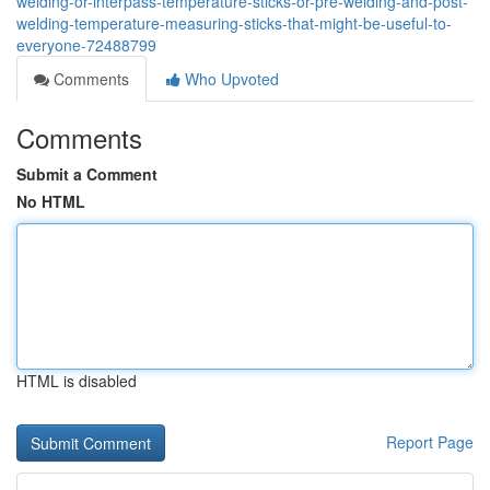
welding-or-interpass-temperature-sticks-or-pre-welding-and-post-
welding-temperature-measuring-sticks-that-might-be-useful-to-
everyone-72488799
Comments
Who Upvoted
Comments
Submit a Comment
No HTML
HTML is disabled
Report Page