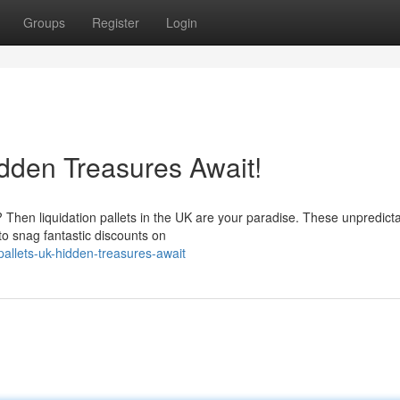
Groups
Register
Login
idden Treasures Await!
 Then liquidation pallets in the UK are your paradise. These unpredict
to snag fantastic discounts on
allets-uk-hidden-treasures-await