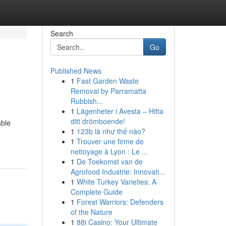
Search
Go
Published News
1
Fast Garden Waste
Removal by Parramatta
Rubbish...
1
Lägenheter i Avesta – Hitta
ditt drömboende!
able
1
123b là như thế nào?
1
Trouver une firme de
nettoyage à Lyon : Le ...
1
De Toekomst van de
Agrofood Industrie: Innovati...
1
White Turkey Varieties: A
Complete Guide
1
Forest Warriors: Defenders
of the Nature
1
88i Casino: Your Ultimate