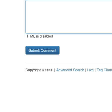
HTML is disabled
Copyright © 2026 |
Advanced Search
|
Live
|
Tag Clou