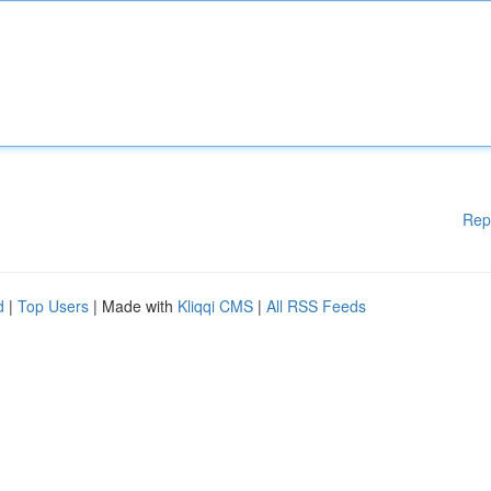
Rep
d
|
Top Users
| Made with
Kliqqi CMS
|
All RSS Feeds