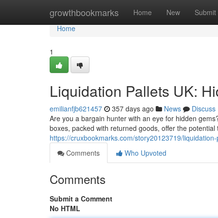
Home
growthbookmarks
Home
New
Submit
Home
1
Liquidation Pallets UK: H
emilianfjb621457
357 days ago
News
Discuss
Are you a bargain hunter with an eye for hidden gems?
boxes, packed with returned goods, offer the potential 
https://cruxbookmarks.com/story20123719/liquidation-p
Comments
Who Upvoted
Comments
Submit a Comment
No HTML