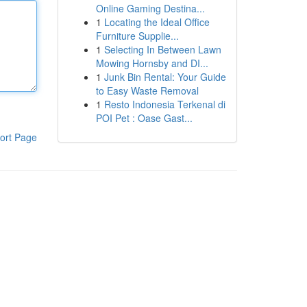
Online Gaming Destina...
1
Locating the Ideal Office
Furniture Supplie...
1
Selecting In Between Lawn
Mowing Hornsby and DI...
1
Junk Bin Rental: Your Guide
to Easy Waste Removal
1
Resto Indonesia Terkenal di
POI Pet : Oase Gast...
ort Page