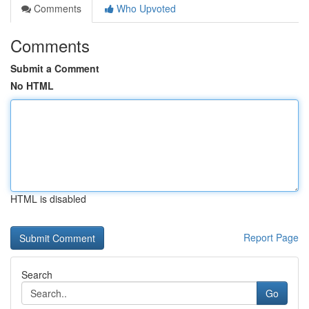
Comments
Who Upvoted
Comments
Submit a Comment
No HTML
HTML is disabled
Report Page
Search
Go