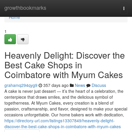
Home
growthbookmarks
Togg
navi
Home
1
Heavenly Delight: Discover the
Best Cake Shops in
Coimbatore with Myum Cakes
grahamq294qyg9
357 days ago
News
Discuss
A cake is never just dessert — it’s the heart of a celebration, the
centerpiece that draws smiles, and the delicious symbol of
togetherness. At Myum Cakes, every creation is a blend of
passion, craftsmanship, and flavor, designed to make your special
occasions unforgettable. Our home bakers work with dedication,
https://directory-url.com/listings13307849/heavenly-delight-
discover-the-best-cake-shops-in-coimbatore-with-myum-cakes