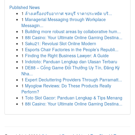
Published News
1
ล้างเครื่องปรับอากาศ ชลบุรี ราคาประหยัด บริ...
1
Managerial Messaging through Workplace
Messagin...
1
Building more robust areas by collaborative hum...
1
88i Casino: Your Ultimate Online Gaming Destina...
1
Saku21: Revolusi Slot Online Modern
1
Esports Chair Factories in the People’s Republi...
1
Finding the Right Business Lawyer: A Guide
1
Indototo: Panduan Lengkap dan Ulasan Terbaru
1
DE88 – Cổng Game Đổi Thưởng Uy Tín, Đăng Ký
Nha...
1
Expert Decluttering Providers Through Parramatt...
1
Myoglow Reviews: Do These Products Really
Perform?
1
Toto Slot Gacor: Panduan Lengkap & Tips Menang
1
88i Casino: Your Ultimate Online Gaming Destina...