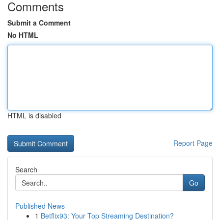
Comments
Submit a Comment
No HTML
HTML is disabled
Report Page
Search
Go
Published News
1
Betflix93: Your Top Streaming Destination?