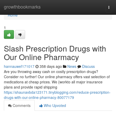
Home
growthbookmarks
Togg
navi
Home
1
Slash Prescription Drugs with
Our Online Pharmacy
hannauwef171017
358 days ago
News
Discuss
Are you throwing away cash on costly prescription drugs?
Consider no further! Our online pharmacy offers vast selection of
medications at cheap prices. We {workto all major insurance
plans and provide rapid shipping
https://shaunavbda123171.tinyblogging.com/reduce-prescription-
drugs-with-our-online-pharmacy-80077179
Comments
Who Upvoted