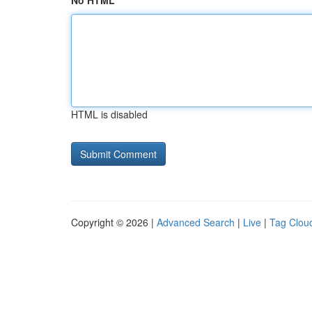
No HTML
HTML is disabled
Copyright © 2026 |
Advanced Search
|
Live
|
Tag Clou