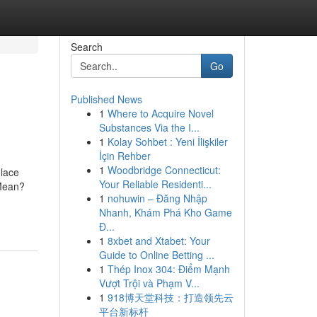
Search
Go
Published News
1
Where to Acquire Novel
Substances Via the I...
1
Kolay Sohbet : Yeni İlişkiler
İçin Rehber
1
Woodbridge Connecticut:
olace
Your Reliable Residenti...
Mean?
1
nohuwin – Đăng Nhập
Nhanh, Khám Phá Kho Game
Đ...
1
8xbet and Xtabet: Your
Guide to Online Betting ...
1
Thép Inox 304: Điểm Mạnh
Vượt Trội và Phạm V...
1
918博天堂科技：打造领先云
平台新标杆