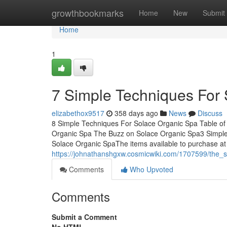
Home
growthbookmarks
Home
New
Submit
Home
1
7 Simple Techniques For
elizabethox9517
358 days ago
News
Discuss
8 Simple Techniques For Solace Organic Spa Table of
Organic Spa The Buzz on Solace Organic Spa3 Simpl
Solace Organic SpaThe items available to purchase at
https://johnathanshgxw.cosmicwiki.com/1707599/the_
Comments
Who Upvoted
Comments
Submit a Comment