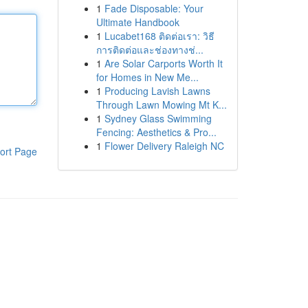
1
Fade Disposable: Your
Ultimate Handbook
1
Lucabet168 ติดต่อเรา: วิธี
การติดต่อและช่องทางช่...
1
Are Solar Carports Worth It
for Homes in New Me...
1
Producing Lavish Lawns
Through Lawn Mowing Mt K...
1
Sydney Glass Swimming
Fencing: Aesthetics & Pro...
1
Flower Delivery Raleigh NC
ort Page