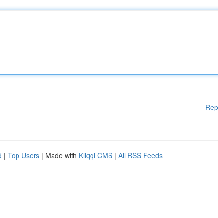
Rep
d
|
Top Users
| Made with
Kliqqi CMS
|
All RSS Feeds