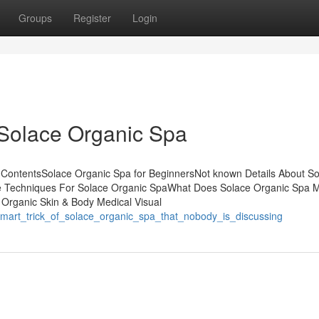
Groups
Register
Login
 Solace Organic Spa
 ContentsSolace Organic Spa for BeginnersNot known Details About S
e Techniques For Solace Organic SpaWhat Does Solace Organic Spa 
 Organic Skin & Body Medical Visual
smart_trick_of_solace_organic_spa_that_nobody_is_discussing