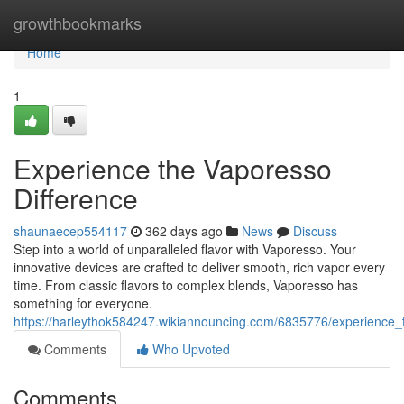
Home
growthbookmarks
Home
1
Experience the Vaporesso
Difference
shaunaecep554117
362 days ago
News
Discuss
Step into a world of unparalleled flavor with Vaporesso. Your
innovative devices are crafted to deliver smooth, rich vapor every
time. From classic flavors to complex blends, Vaporesso has
something for everyone.
https://harleythok584247.wikiannouncing.com/6835776/experience_
Comments
Who Upvoted
Comments