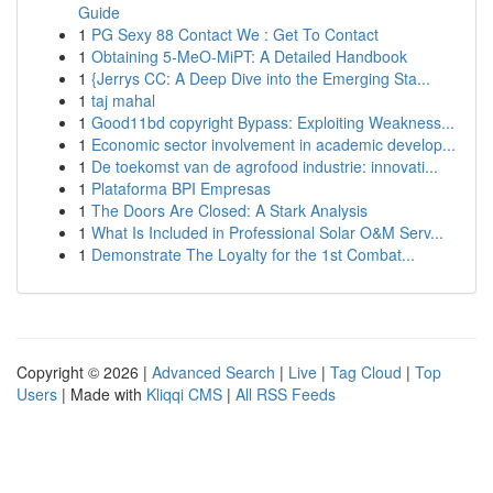
Guide
1
PG Sexy 88 Contact We : Get To Contact
1
Obtaining 5-MeO-MiPT: A Detailed Handbook
1
{Jerrys CC: A Deep Dive into the Emerging Sta...
1
taj mahal
1
Good11bd copyright Bypass: Exploiting Weakness...
1
Economic sector involvement in academic develop...
1
De toekomst van de agrofood industrie: innovati...
1
Plataforma BPI Empresas
1
The Doors Are Closed: A Stark Analysis
1
What Is Included in Professional Solar O&M Serv...
1
Demonstrate The Loyalty for the 1st Combat...
Copyright © 2026 |
Advanced Search
|
Live
|
Tag Cloud
|
Top
Users
| Made with
Kliqqi CMS
|
All RSS Feeds