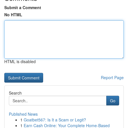
Submit a Comment
No HTML
HTML is disabled
Report Page
Search
Go
Published News
1
Goatbet567: Is It a Scam or Legit?
1
Earn Cash Online: Your Complete Home-Based