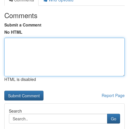
Comments
Submit a Comment
No HTML
HTML is disabled
Report Page
Search
Go