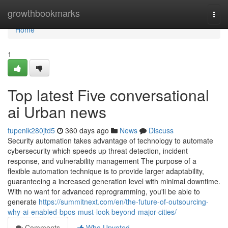
Home
growthbookmarks
Togg
navi
Home
1
Top latest Five conversational
ai Urban news
tupenik280jtd5
360 days ago
News
Discuss
Security automation takes advantage of technology to automate
cybersecurity which speeds up threat detection, incident
response, and vulnerability management The purpose of a
flexible automation technique is to provide larger adaptability,
guaranteeing a increased generation level with minimal downtime.
With no want for advanced reprogramming, you'll be able to
generate
https://summitnext.com/en/the-future-of-outsourcing-
why-ai-enabled-bpos-must-look-beyond-major-cities/
Comments
Who Upvoted