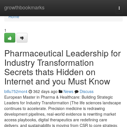
Home
growthbookmarks
Togg
navi
Home
1
Pharmaceutical Leadership for
Industry Transformation
Secrets thats Hidden on
Internet and you Must Know
billu752mor4
362 days ago
News
Discuss
European Master in Pharma & Healthcare: Building Strategic
Leaders for Industry Transformation {The life sciences landscape
continues to accelerate. Precision medicine is redrawing
development pipelines, real-world evidence is rewriting market
access playbooks, digital therapeutics are redefining care
delivery, and sustainability is moving from CSR to core strategy.