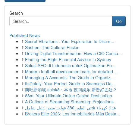
Search
Go
Published News
1
Secret Vibrations : Your Exploration to Discre...
1
Sashen: The Cultural Fusion
1
Driving Digital Transformation: How a CIO Consu...
1
Finding the Right Financial Advisor in Sydney
1
Solusi SEO di Indonesia untuk Optimalkan Po...
1
Modern football development calls for detailed ...
1
Managing A Accounts: The Guide to Organiz...
1
ItsDately: Your Perfect Guide to Seamless Da...
1
爽吧新加坡 shiok8：本地 夜间娱乐 新晋好去处？
1
88m: Your Ultimate Online Casino Destination
1
A Outlook of Streaming Streaming: Projections
1
عداد كهرباء ثلاثي الطور 380 فولت مصر: دليل شامل
1
Brokers Elite 2026: Los Inmobiliarios Más Desta...