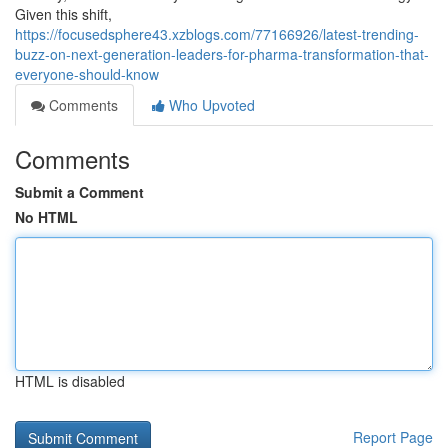
Given this shift,
https://focusedsphere43.xzblogs.com/77166926/latest-trending-
buzz-on-next-generation-leaders-for-pharma-transformation-that-
everyone-should-know
Comments
Who Upvoted
Comments
Submit a Comment
No HTML
HTML is disabled
Report Page