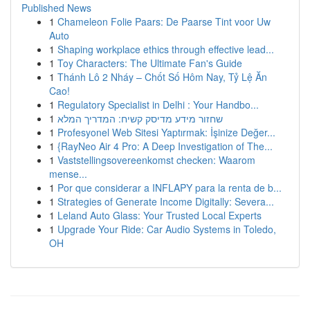
Published News
1
Chameleon Folie Paars: De Paarse Tint voor Uw
Auto
1
Shaping workplace ethics through effective lead...
1
Toy Characters: The Ultimate Fan's Guide
1
Thánh Lô 2 Nháy – Chốt Số Hôm Nay, Tỷ Lệ Ăn
Cao!
1
Regulatory Specialist in Delhi : Your Handbo...
1
שחזור מידע מדיסק קשיח: המדריך המלא
1
Profesyonel Web Sitesi Yaptırmak: İşinize Değer...
1
{RayNeo Air 4 Pro: A Deep Investigation of The...
1
Vaststellingsovereenkomst checken: Waarom
mense...
1
Por que considerar a INFLAPY para la renta de b...
1
Strategies of Generate Income Digitally: Severa...
1
Leland Auto Glass: Your Trusted Local Experts
1
Upgrade Your Ride: Car Audio Systems in Toledo,
OH