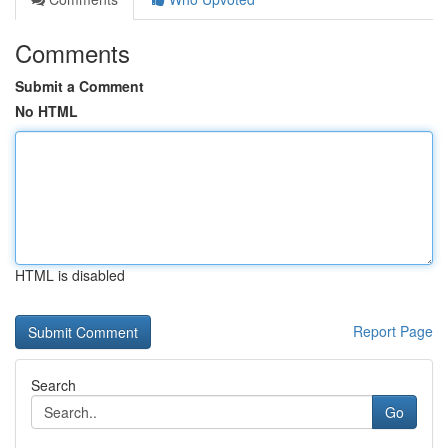
Comments
Submit a Comment
No HTML
HTML is disabled
Report Page
Search
Go