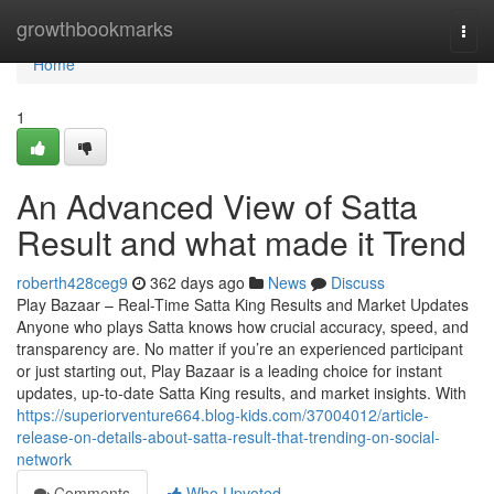
Home
growthbookmarks
Togg
navi
Home
1
An Advanced View of Satta
Result and what made it Trend
roberth428ceg9
362 days ago
News
Discuss
Play Bazaar – Real-Time Satta King Results and Market Updates
Anyone who plays Satta knows how crucial accuracy, speed, and
transparency are. No matter if you’re an experienced participant
or just starting out, Play Bazaar is a leading choice for instant
updates, up-to-date Satta King results, and market insights. With
https://superiorventure664.blog-kids.com/37004012/article-
release-on-details-about-satta-result-that-trending-on-social-
network
Comments
Who Upvoted