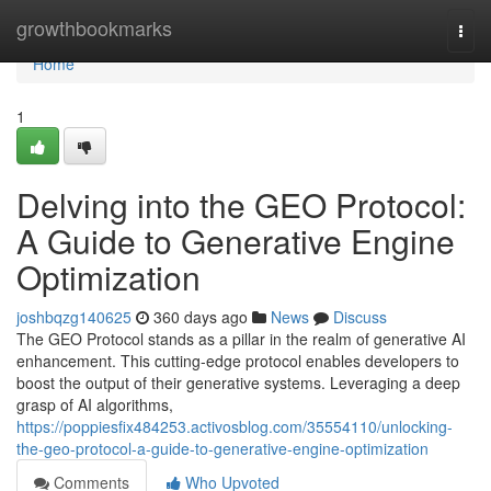
Home
growthbookmarks
Togg
navi
Home
1
Delving into the GEO Protocol:
A Guide to Generative Engine
Optimization
joshbqzg140625
360 days ago
News
Discuss
The GEO Protocol stands as a pillar in the realm of generative AI
enhancement. This cutting-edge protocol enables developers to
boost the output of their generative systems. Leveraging a deep
grasp of AI algorithms,
https://poppiesfix484253.activosblog.com/35554110/unlocking-
the-geo-protocol-a-guide-to-generative-engine-optimization
Comments
Who Upvoted