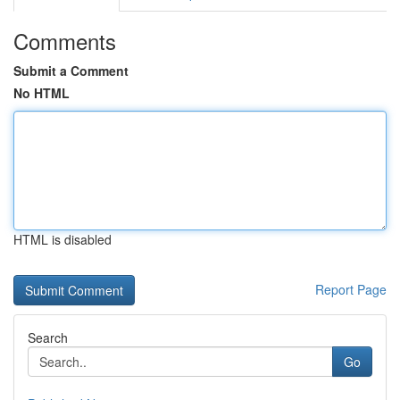
Comments
Submit a Comment
No HTML
HTML is disabled
Report Page
Search
Go