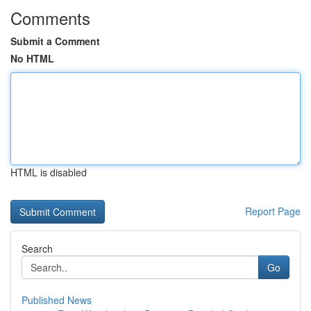
Comments
Submit a Comment
No HTML
HTML is disabled
Report Page
Search
Go
Published News