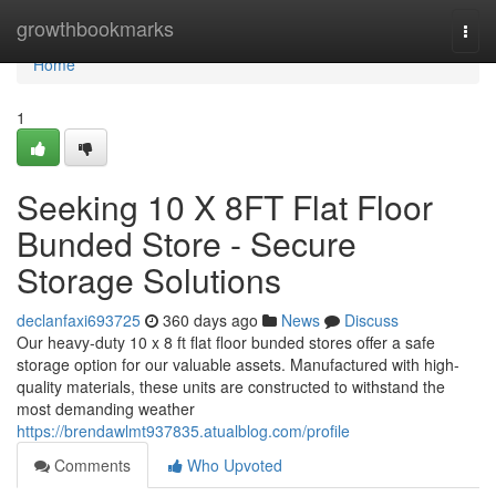
Home
growthbookmarks
Togg
navi
Home
1
Seeking 10 X 8FT Flat Floor
Bunded Store - Secure
Storage Solutions
declanfaxi693725
360 days ago
News
Discuss
Our heavy-duty 10 x 8 ft flat floor bunded stores offer a safe
storage option for our valuable assets. Manufactured with high-
quality materials, these units are constructed to withstand the
most demanding weather
https://brendawlmt937835.atualblog.com/profile
Comments
Who Upvoted