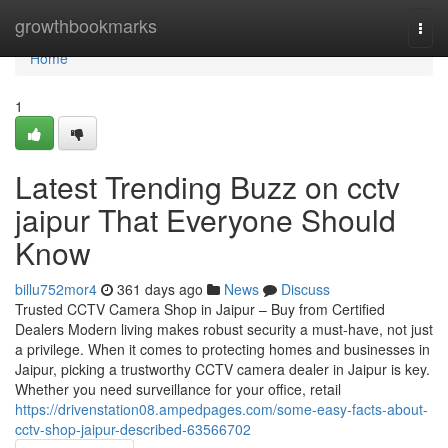
Home
growthbookmarks
Togg
navi
Home
1
Latest Trending Buzz on cctv
jaipur That Everyone Should
Know
billu752mor4
361 days ago
News
Discuss
Trusted CCTV Camera Shop in Jaipur – Buy from Certified
Dealers Modern living makes robust security a must-have, not just
a privilege. When it comes to protecting homes and businesses in
Jaipur, picking a trustworthy CCTV camera dealer in Jaipur is key.
Whether you need surveillance for your office, retail
https://drivenstation08.ampedpages.com/some-easy-facts-about-
cctv-shop-jaipur-described-63566702