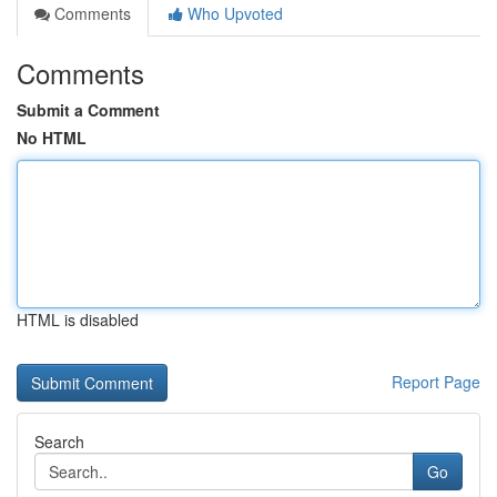
Comments
Who Upvoted
Comments
Submit a Comment
No HTML
HTML is disabled
Report Page
Search
Go