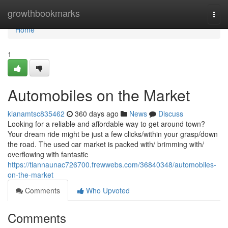
Home
growthbookmarks
Togg
navi
Home
1
Automobiles on the Market
kianamtsc835462
360 days ago
News
Discuss
Looking for a reliable and affordable way to get around town?
Your dream ride might be just a few clicks/within your grasp/down
the road. The used car market is packed with/ brimming with/
overflowing with fantastic
https://tiannaunac726700.frewwebs.com/36840348/automobiles-
on-the-market
Comments
Who Upvoted
Comments