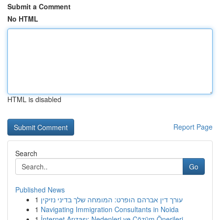
Submit a Comment
No HTML
HTML is disabled
Report Page
Search
Go
Published News
1
עורך דין אברהם הופרט: המומחה שלך בדיני נזיקין
1
Navigating Immigration Consultants in Noida
1
İnternet Arızası: Nedenleri ve Çözüm Önerileri