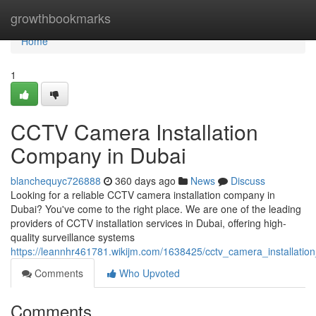
Home
growthbookmarks
Home
1
CCTV Camera Installation
Company in Dubai
blanchequyc726888
360 days ago
News
Discuss
Looking for a reliable CCTV camera installation company in
Dubai? You've come to the right place. We are one of the leading
providers of CCTV installation services in Dubai, offering high-
quality surveillance systems
https://leannhr461781.wikijm.com/1638425/cctv_camera_installati
Comments
Who Upvoted
Comments