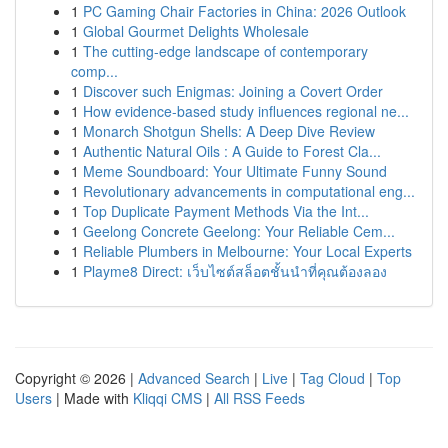
1
PC Gaming Chair Factories in China: 2026 Outlook
1
Global Gourmet Delights Wholesale
1
The cutting-edge landscape of contemporary
comp...
1
Discover such Enigmas: Joining a Covert Order
1
How evidence-based study influences regional ne...
1
Monarch Shotgun Shells: A Deep Dive Review
1
Authentic Natural Oils : A Guide to Forest Cla...
1
Meme Soundboard: Your Ultimate Funny Sound
1
Revolutionary advancements in computational eng...
1
Top Duplicate Payment Methods Via the Int...
1
Geelong Concrete Geelong: Your Reliable Cem...
1
Reliable Plumbers in Melbourne: Your Local Experts
1
Playme8 Direct: เว็บไซต์สล็อตชั้นนำที่คุณต้องลอง
Copyright © 2026 |
Advanced Search
|
Live
|
Tag Cloud
|
Top
Users
| Made with
Kliqqi CMS
|
All RSS Feeds