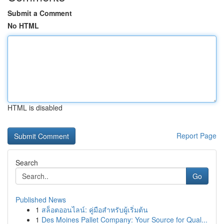
Submit a Comment
No HTML
HTML is disabled
Report Page
Search
Go
Published News
1
สล็อตออนไลน์: คู่มือสำหรับผู้เริ่มต้น
1
Des Moines Pallet Company: Your Source for Qual...