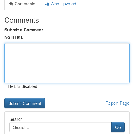
Comments
Who Upvoted
Comments
Submit a Comment
No HTML
HTML is disabled
Report Page
Search
Go