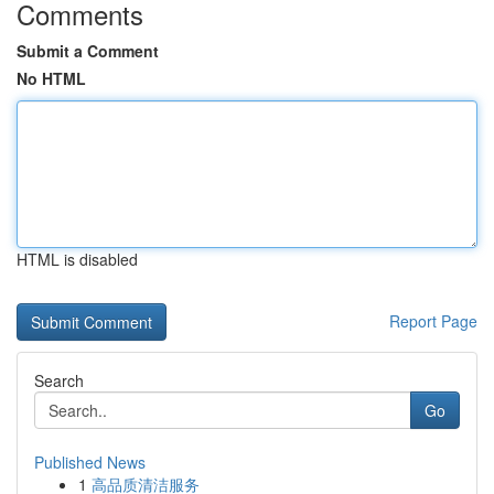
Comments
Submit a Comment
No HTML
HTML is disabled
Report Page
Search
Go
Published News
1
高品质清洁服务