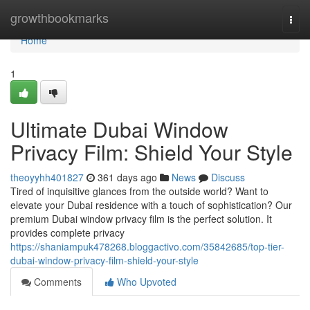
Home
growthbookmarks
Togg
navi
Home
1
Ultimate Dubai Window
Privacy Film: Shield Your Style
theoyyhh401827
361 days ago
News
Discuss
Tired of inquisitive glances from the outside world? Want to
elevate your Dubai residence with a touch of sophistication? Our
premium Dubai window privacy film is the perfect solution. It
provides complete privacy
https://shaniampuk478268.bloggactivo.com/35842685/top-tier-
dubai-window-privacy-film-shield-your-style
Comments
Who Upvoted