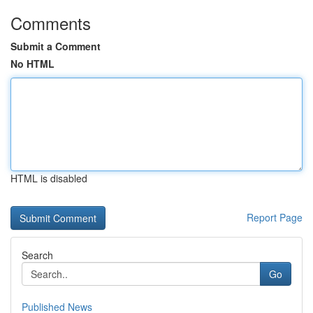
Comments
Submit a Comment
No HTML
HTML is disabled
Report Page
Search
Go
Published News