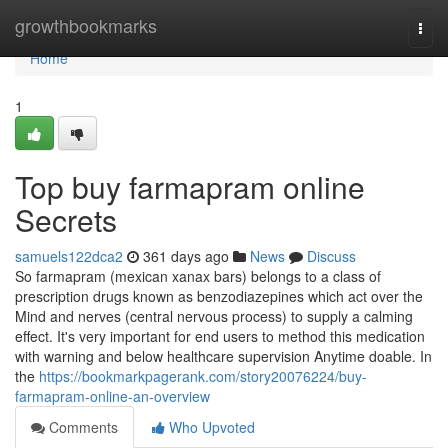
Home
growthbookmarks
Togg
navi
Home
1
Top buy farmapram online
Secrets
samuels122dca2
361 days ago
News
Discuss
So farmapram (mexican xanax bars) belongs to a class of
prescription drugs known as benzodiazepines which act over the
Mind and nerves (central nervous process) to supply a calming
effect. It's very important for end users to method this medication
with warning and below healthcare supervision Anytime doable. In
the
https://bookmarkpagerank.com/story20076224/buy-
farmapram-online-an-overview
Comments
Who Upvoted