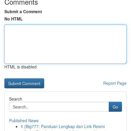
Comments
Submit a Comment
No HTML
HTML is disabled
Report Page
Search
Go
Published News
1
{Big777: Panduan Lengkap dan Link Resmi