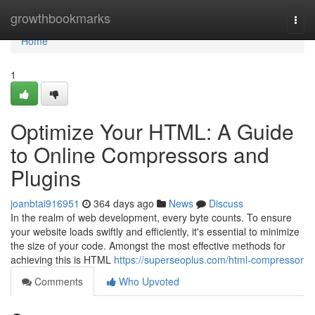
Home
growthbookmarks
Togg
navi
Home
1
Optimize Your HTML: A Guide
to Online Compressors and
Plugins
joanbtai916951
364 days ago
News
Discuss
In the realm of web development, every byte counts. To ensure
your website loads swiftly and efficiently, it's essential to minimize
the size of your code. Amongst the most effective methods for
achieving this is HTML
https://superseoplus.com/html-compressor
Comments
Who Upvoted