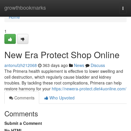
Home
growthbookmarks
Togg
navi
Home
1
New Era Protect Shop Online
antonufzh212068
363 days ago
News
Discuss
The Primera health supplement is effective to lower swelling and
cell destruction, which regularly cause bladder and kidney
troubles. By tackling these root complications, Primera can help
restore harmony for your
https://newera-protect.diet4uonline.com/
Comments
Who Upvoted
Comments
Submit a Comment
No HTML