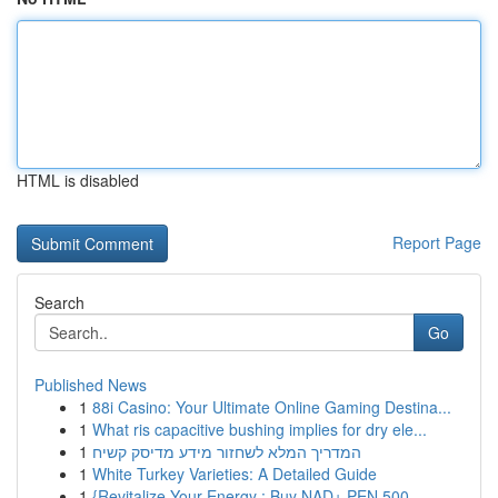
HTML is disabled
Report Page
Search
Go
Published News
1
88i Casino: Your Ultimate Online Gaming Destina...
1
What ris capacitive bushing implies for dry ele...
1
המדריך המלא לשחזור מידע מדיסק קשיח
1
White Turkey Varieties: A Detailed Guide
1
{Revitalize Your Energy : Buy NAD+ PEN 500 ...