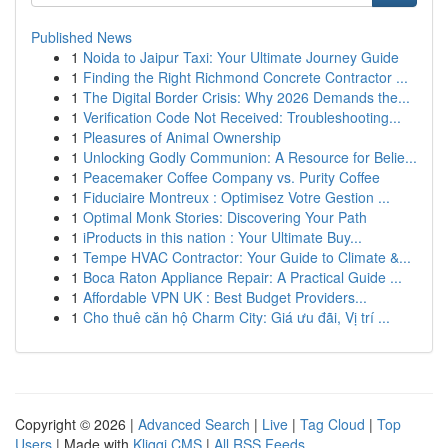
Published News
1
Noida to Jaipur Taxi: Your Ultimate Journey Guide
1
Finding the Right Richmond Concrete Contractor ...
1
The Digital Border Crisis: Why 2026 Demands the...
1
Verification Code Not Received: Troubleshooting...
1
Pleasures of Animal Ownership
1
Unlocking Godly Communion: A Resource for Belie...
1
Peacemaker Coffee Company vs. Purity Coffee
1
Fiduciaire Montreux : Optimisez Votre Gestion ...
1
Optimal Monk Stories: Discovering Your Path
1
iProducts in this nation : Your Ultimate Buy...
1
Tempe HVAC Contractor: Your Guide to Climate &...
1
Boca Raton Appliance Repair: A Practical Guide ...
1
Affordable VPN UK : Best Budget Providers...
1
Cho thuê căn hộ Charm City: Giá ưu đãi, Vị trí ...
Copyright © 2026 |
Advanced Search
|
Live
|
Tag Cloud
|
Top
Users
| Made with
Kliqqi CMS
|
All RSS Feeds