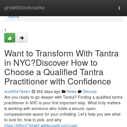
Home
growthbookmarks
Togg
navi
Home
1
Want to Transform With Tantra
in NYC?Discover How to
Choose a Qualified Tantra
Practitioner with Confidence
scottt047wxw1
362 days ago
News
Discuss
Are you ready to go deeper with Tantra? Finding a qualified tantra
practitioner in NYC is your first important step. What truly matters
is working with someone who holds a secure, open,
compassionate space for your unfolding. Let’s help you see what
to look for, how to pick, and why
https://billyr479zwt0.wikibuysell.com/user