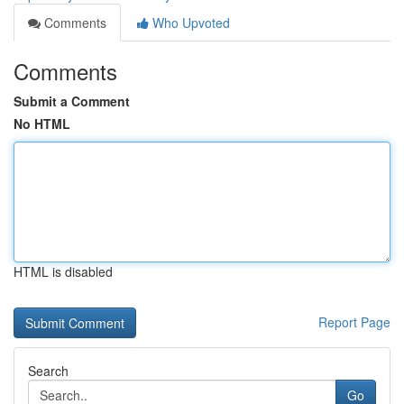
Comments
Who Upvoted
Comments
Submit a Comment
No HTML
HTML is disabled
Report Page
Search
Go