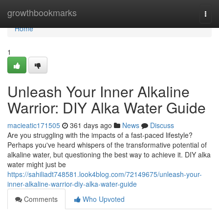
Home
growthbookmarks
Togg
navi
Home
1
Unleash Your Inner Alkaline
Warrior: DIY Alka Water Guide
macieatic171505
361 days ago
News
Discuss
Are you struggling with the impacts of a fast-paced lifestyle?
Perhaps you've heard whispers of the transformative potential of
alkaline water, but questioning the best way to achieve it. DIY alka
water might just be
https://sahiliadt748581.look4blog.com/72149675/unleash-your-
inner-alkaline-warrior-diy-alka-water-guide
Comments
Who Upvoted