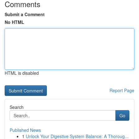
Comments
Submit a Comment
No HTML
HTML is disabled
Report Page
Search
Go
Published News
1
Unlock Your Digestive System Balance: A Thoroug...