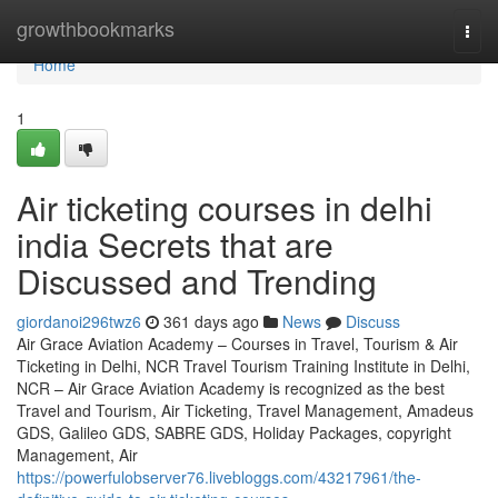
Home
growthbookmarks
Togg
navi
Home
1
Air ticketing courses in delhi
india Secrets that are
Discussed and Trending
giordanoi296twz6
361 days ago
News
Discuss
Air Grace Aviation Academy – Courses in Travel, Tourism & Air
Ticketing in Delhi, NCR Travel Tourism Training Institute in Delhi,
NCR – Air Grace Aviation Academy is recognized as the best
Travel and Tourism, Air Ticketing, Travel Management, Amadeus
GDS, Galileo GDS, SABRE GDS, Holiday Packages, copyright
Management, Air
https://powerfulobserver76.livebloggs.com/43217961/the-