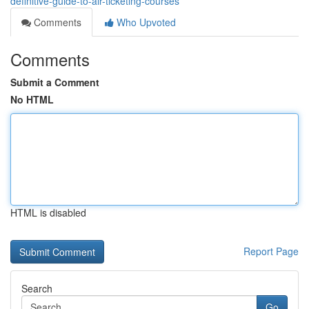
definitive-guide-to-air-ticketing-courses
Comments
Who Upvoted
Comments
Submit a Comment
No HTML
HTML is disabled
Report Page
Search
Go