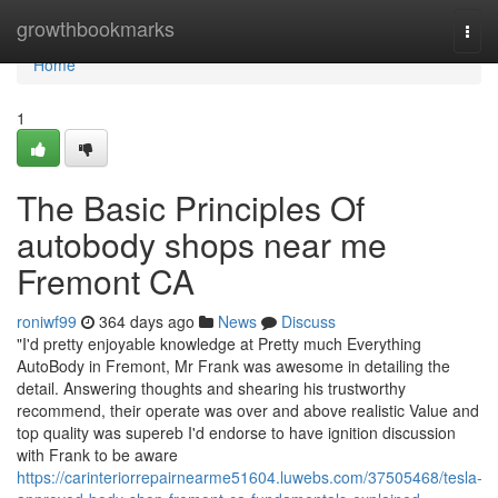
Home
growthbookmarks
Togg
navi
Home
1
The Basic Principles Of
autobody shops near me
Fremont CA
roniwf99
364 days ago
News
Discuss
"I'd pretty enjoyable knowledge at Pretty much Everything
AutoBody in Fremont, Mr Frank was awesome in detailing the
detail. Answering thoughts and shearing his trustworthy
recommend, their operate was over and above realistic Value and
top quality was supereb I'd endorse to have ignition discussion
with Frank to be aware
https://carinteriorrepairnearme51604.luwebs.com/37505468/tesla-