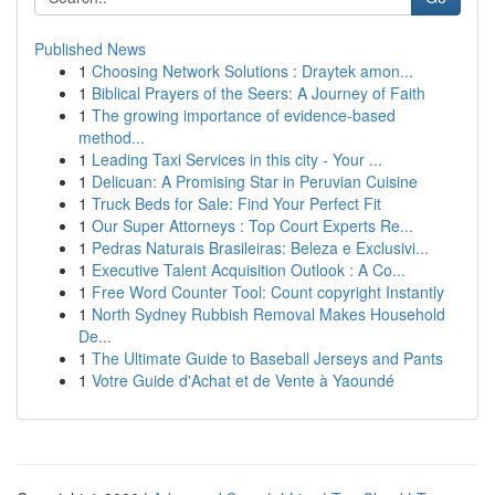
Published News
1
Choosing Network Solutions : Draytek amon...
1
Biblical Prayers of the Seers: A Journey of Faith
1
The growing importance of evidence-based
method...
1
Leading Taxi Services in this city - Your ...
1
Delicuan: A Promising Star in Peruvian Cuisine
1
Truck Beds for Sale: Find Your Perfect Fit
1
Our Super Attorneys : Top Court Experts Re...
1
Pedras Naturais Brasileiras: Beleza e Exclusivi...
1
Executive Talent Acquisition Outlook : A Co...
1
Free Word Counter Tool: Count copyright Instantly
1
North Sydney Rubbish Removal Makes Household
De...
1
The Ultimate Guide to Baseball Jerseys and Pants
1
Votre Guide d'Achat et de Vente à Yaoundé