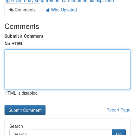
approved-body-shop-fremont-ca-fundamentals-explained
Comments
Who Upvoted
Comments
Submit a Comment
No HTML
HTML is disabled
Report Page
Search
Go