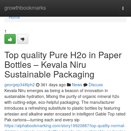
Home
growthbookmarks
Togg
navi
Home
1
Top quality Pure H2o in Paper
Bottles – Kevala Niru
Sustainable Packaging
georgep348lph2
361 days ago
News
Discuss
Kevala Niru emerges as being a beacon of innovation in
sustainable hydration, Mixing the purity of organic mineral h2o
with cutting-edge, eco-helpful packaging. The manufacturer
introduces a refreshing substitute to plastic bottles by featuring
artesian and alkaline water encased in intelligent Gable Top rated
Pak cartons—turning each and every sip
https://alphabookmarking.com/story19920887/top-quality-normal-