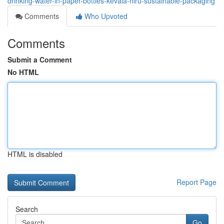
drinking-water-in-paper-bottles-kevala-niru-sustainable-packaging
Comments
Who Upvoted
Comments
Submit a Comment
No HTML
HTML is disabled
Report Page
Search
Go