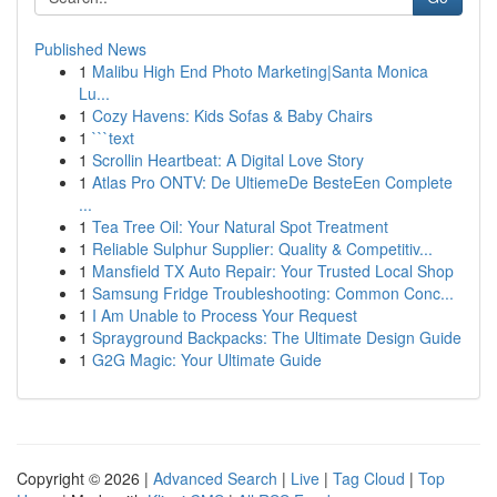
Published News
1
Malibu High End Photo Marketing|Santa Monica
Lu...
1
Cozy Havens: Kids Sofas & Baby Chairs
1
```text
1
Scrollin Heartbeat: A Digital Love Story
1
Atlas Pro ONTV: De UltiemeDe BesteEen Complete
...
1
Tea Tree Oil: Your Natural Spot Treatment
1
Reliable Sulphur Supplier: Quality & Competitiv...
1
Mansfield TX Auto Repair: Your Trusted Local Shop
1
Samsung Fridge Troubleshooting: Common Conc...
1
I Am Unable to Process Your Request
1
Sprayground Backpacks: The Ultimate Design Guide
1
G2G Magic: Your Ultimate Guide
Copyright © 2026 |
Advanced Search
|
Live
|
Tag Cloud
|
Top