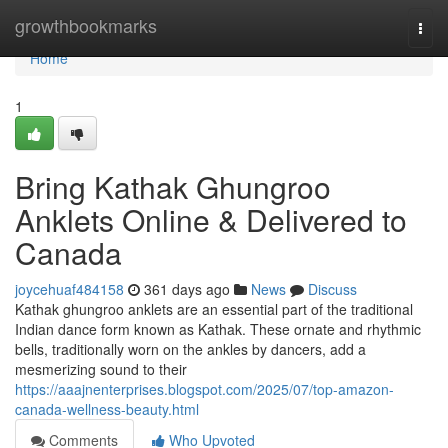
Home
growthbookmarks
Togg
navi
Home
1
Bring Kathak Ghungroo
Anklets Online & Delivered to
Canada
joycehuaf484158
361 days ago
News
Discuss
Kathak ghungroo anklets are an essential part of the traditional
Indian dance form known as Kathak. These ornate and rhythmic
bells, traditionally worn on the ankles by dancers, add a
mesmerizing sound to their
https://aaajnenterprises.blogspot.com/2025/07/top-amazon-
canada-wellness-beauty.html
Comments
Who Upvoted