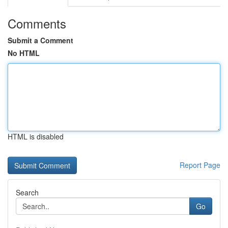
Comments
Submit a Comment
No HTML
HTML is disabled
Report Page
Search
Go