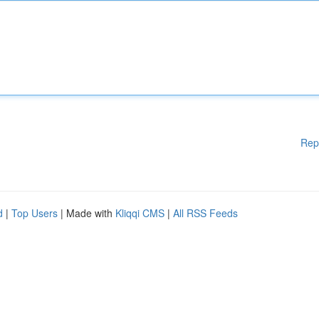
Rep
d
|
Top Users
| Made with
Kliqqi CMS
|
All RSS Feeds