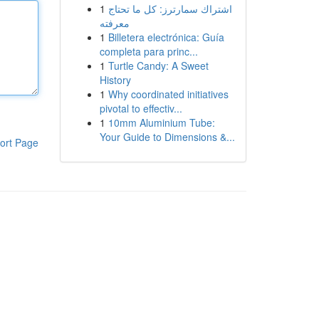
1
اشتراك سمارترز: كل ما تحتاج
معرفته
1
Billetera electrónica: Guía
completa para princ...
1
Turtle Candy: A Sweet
History
1
Why coordinated initiatives
pivotal to effectiv...
1
10mm Aluminium Tube:
Your Guide to Dimensions &...
ort Page