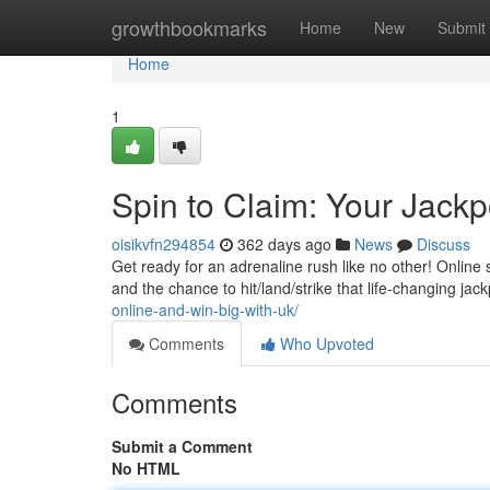
Home
growthbookmarks
Home
New
Submit
Home
1
Spin to Claim: Your Jackp
oisikvfn294854
362 days ago
News
Discuss
Get ready for an adrenaline rush like no other! Online 
and the chance to hit/land/strike that life-changing ja
online-and-win-big-with-uk/
Comments
Who Upvoted
Comments
Submit a Comment
No HTML