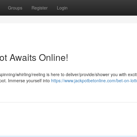
Groups
Register
Login
ot Awaits Online!
spinning/whirling/reeling is here to deliver/provide/shower you with exc
ckpot. Immerse yourself into
https://www.jackpotbetonline.com/bet-on-lott