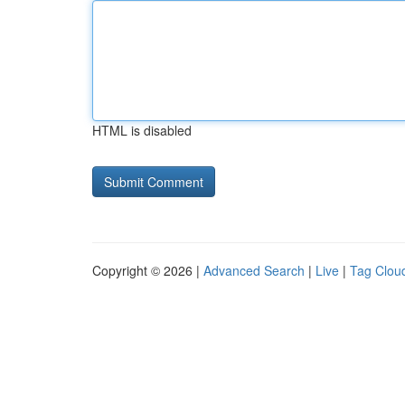
HTML is disabled
Copyright © 2026 |
Advanced Search
|
Live
|
Tag Clou