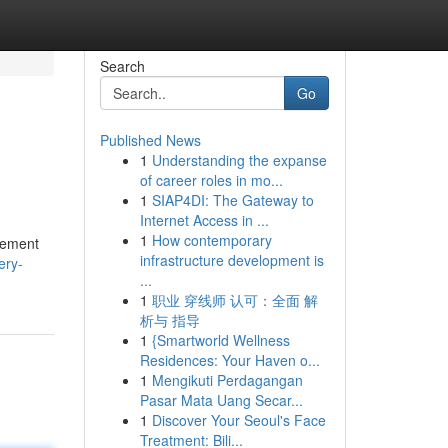
Search
Go
Published News
1
Understanding the expanse
of career roles in mo...
1
SIAP4DI: The Gateway to
Internet Access in ...
1
How contemporary
itement
infrastructure development is
ery-
...
1
职业 穿线师 认可：全面 解
析与 指导
1
{Smartworld Wellness
Residences: Your Haven o...
1
Mengikuti Perdagangan
Pasar Mata Uang Secar...
1
Discover Your Seoul's Face
Treatment: Bili...