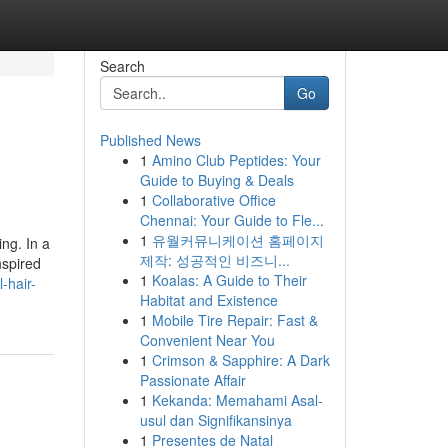
Search
Go
Published News
1
Amino Club Peptides: Your
Guide to Buying & Deals
1
Collaborative Office
Chennai: Your Guide to Fle...
1
유월커뮤니케이션 홈페이지
ing. In a
제작: 성공적인 비즈니...
nspired
1
Koalas: A Guide to Their
-hair-
Habitat and Existence
1
Mobile Tire Repair: Fast &
Convenient Near You
1
Crimson & Sapphire: A Dark
Passionate Affair
1
Kekanda: Memahami Asal-
usul dan Signifikansinya
1
Presentes de Natal