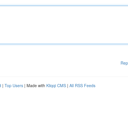
Rep
d
|
Top Users
| Made with
Kliqqi CMS
|
All RSS Feeds