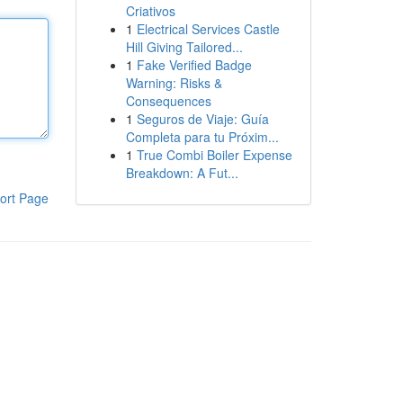
Criativos
1
Electrical Services Castle
Hill Giving Tailored...
1
Fake Verified Badge
Warning: Risks &
Consequences
1
Seguros de Viaje: Guía
Completa para tu Próxim...
1
True Combi Boiler Expense
Breakdown: A Fut...
ort Page