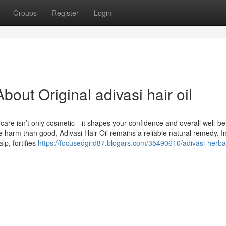
Groups
Register
Login
out Original adivasi hair oil
r care isn’t only cosmetic—it shapes your confidence and overall well-be
harm than good, Adivasi Hair Oil remains a reliable natural remedy. I
lp, fortifies
https://focusedgrid87.blogars.com/35490610/adivasi-herbal