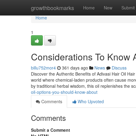
Home
growthbookmarks
Home
New
Submit
Home
1
Considerations To Know Ab
billu752mor4
361 days ago
News
Discuss
Discover the Authentic Benefits of Adivasi Hair Oil Hai
world where chemical-laden products often cause more 
by traditional herbal wisdom, this oil replenishes the sca
oil-options-you-should-know-about
Comments
Who Upvoted
Comments
Submit a Comment