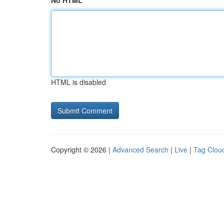
No HTML
HTML is disabled
Copyright © 2026 |
Advanced Search
|
Live
|
Tag Clou