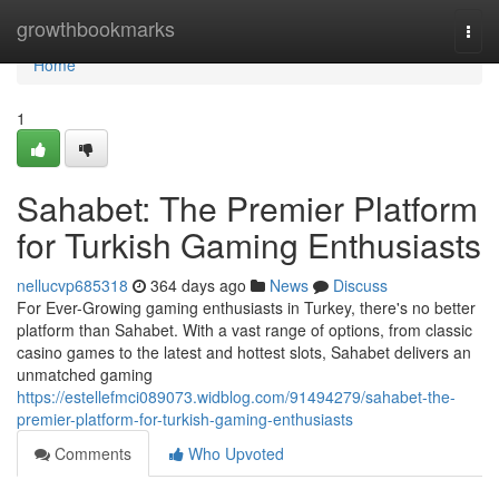
Home
growthbookmarks
Togg
navi
Home
1
Sahabet: The Premier Platform
for Turkish Gaming Enthusiasts
nellucvp685318
364 days ago
News
Discuss
For Ever-Growing gaming enthusiasts in Turkey, there's no better
platform than Sahabet. With a vast range of options, from classic
casino games to the latest and hottest slots, Sahabet delivers an
unmatched gaming
https://estellefmci089073.widblog.com/91494279/sahabet-the-
premier-platform-for-turkish-gaming-enthusiasts
Comments
Who Upvoted