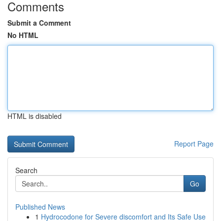
Comments
Submit a Comment
No HTML
HTML is disabled
Report Page
Search
Go
Published News
1
Hydrocodone for Severe discomfort and Its Safe Use