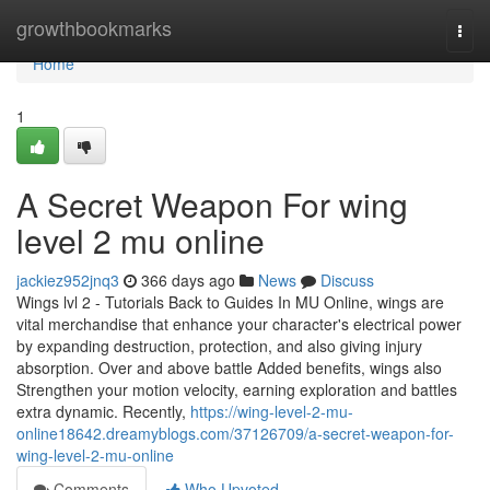
Home
growthbookmarks
Togg
navi
Home
1
A Secret Weapon For wing
level 2 mu online
jackiez952jnq3
366 days ago
News
Discuss
Wings lvl 2 - Tutorials Back to Guides In MU Online, wings are
vital merchandise that enhance your character's electrical power
by expanding destruction, protection, and also giving injury
absorption. Over and above battle Added benefits, wings also
Strengthen your motion velocity, earning exploration and battles
extra dynamic. Recently,
https://wing-level-2-mu-
online18642.dreamyblogs.com/37126709/a-secret-weapon-for-
wing-level-2-mu-online
Comments
Who Upvoted