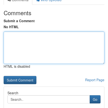
Comments
Submit a Comment
No HTML
HTML is disabled
Report Page
Search
Go