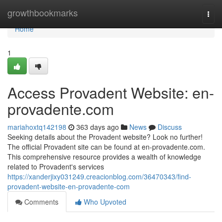
Home
growthbookmarks
Togg
navi
Home
1
Access Provadent Website: en-
provadente.com
mariahoxtq142198
363 days ago
News
Discuss
Seeking details about the Provadent website? Look no further!
The official Provadent site can be found at en-provadente.com.
This comprehensive resource provides a wealth of knowledge
related to Provadent's services
https://xanderjixy031249.creacionblog.com/36470343/find-
provadent-website-en-provadente-com
Comments
Who Upvoted