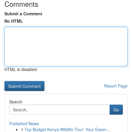
Comments
Submit a Comment
No HTML
HTML is disabled
Report Page
Search
Go
Published News
1
Top Budget Kenya Wildlife Tour: Your Essen...