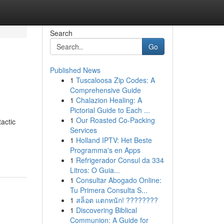
Search
Go
Published News
1
Tuscaloosa Zip Codes: A
Comprehensive Guide
1
Chalazion Healing: A
Pictorial Guide to Each ...
1
Our Roasted Co-Packing
actic
Services
1
Holland IPTV: Het Beste
Programma's en Apps
1
Refrigerador Consul da 334
Litros: O Guia...
1
Consultar Abogado Online:
Tu Primera Consulta S...
1
สล็อต แตกหนัก! ????????
1
Discovering Biblical
Communion: A Guide for