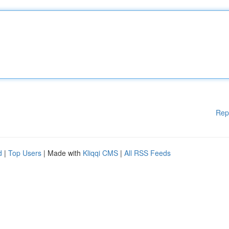
Rep
d
|
Top Users
| Made with
Kliqqi CMS
|
All RSS Feeds