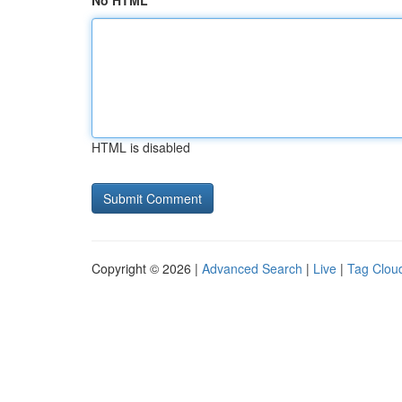
No HTML
HTML is disabled
Copyright © 2026 |
Advanced Search
|
Live
|
Tag Clou