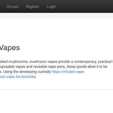
Groups
Register
Login
 Vapes
cooked mushrooms, mushroom vapes provide a contemporary, practical t
disposable vapes and reusable vape pens, these goods allow it to be
 Using the developing curiosity
https://mfused-vape-
oom-vape-for-dummies