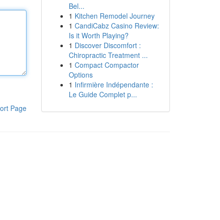
Bel...
1
Kitchen Remodel Journey
1
CandiCabz Casino Review:
Is it Worth Playing?
1
Discover Discomfort :
Chiropractic Treatment ...
1
Compact Compactor
Options
1
Infirmière Indépendante :
Le Guide Complet p...
ort Page