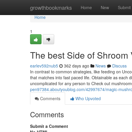
Home
growthbookmarks
Home
New
Submit
Home
1
The best Side of Shroom
earlev592nub5
362 days ago
News
Discuss
In contrast to common strategies, like feeding on Un
that matches into fast paced life. Obtainable as each 
uncomplicated for any person to Check out mushrooms.
pen97384.aboutyoublog.com/42997674/magic-mushr
Comments
Who Upvoted
Comments
Submit a Comment