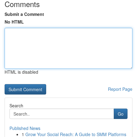
Comments
Submit a Comment
No HTML
HTML is disabled
Report Page
Search
Go
Published News
1
Grow Your Social Reach: A Guide to SMM Platforms