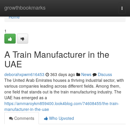
Home
growthbookmarks
Togg
navi
Home
1
A Train Manufacturer in the
UAE
deborahxpwm616453
363 days ago
News
Discuss
The United Arab Emirates houses a thriving industrial sector, with
various companies leading across different fields. Among them,
one field that stands out is the train manufacturing industry. The
UAE has emerged as a
https://ammaroykm859400.look4blog.com/74608455/the-train-
manufacturer-in-the-uae
Comments
Who Upvoted