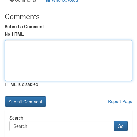
Comments
Submit a Comment
No HTML
HTML is disabled
Report Page
Search
Go