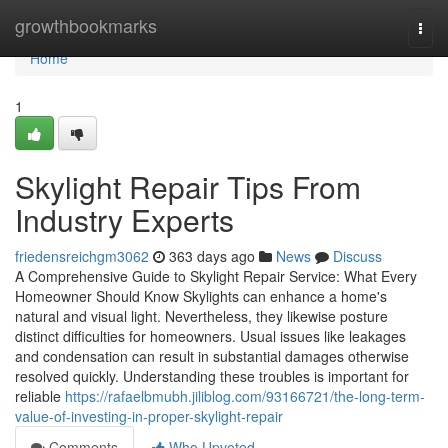
Home
growthbookmarks
Togg
navi
Home
1
Skylight Repair Tips From
Industry Experts
friedensreichgm3062
363 days ago
News
Discuss
A Comprehensive Guide to Skylight Repair Service: What Every
Homeowner Should Know Skylights can enhance a home's
natural and visual light. Nevertheless, they likewise posture
distinct difficulties for homeowners. Usual issues like leakages
and condensation can result in substantial damages otherwise
resolved quickly. Understanding these troubles is important for
reliable
https://rafaelbmubh.jiliblog.com/93166721/the-long-term-
value-of-investing-in-proper-skylight-repair
Comments
Who Upvoted