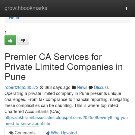
Home
growthbookmarks
Togg
navi
Home
1
Premier CA Services for
Private Limited Companies in
Pune
robertztqa530572
363 days ago
News
Discuss
Operating a private limited company in Pune presents unique
challenges. From tax compliance to financial reporting, navigating
these complexities can be daunting. This is where top-rated
Chartered Accountants (CAs)
https://akhilamitassociates.blogspot.com/2025/06/everything-you-
need-to-know-about.html
Comments
Who Upvoted