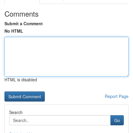
Comments
Submit a Comment
No HTML
HTML is disabled
Report Page
Search
Go