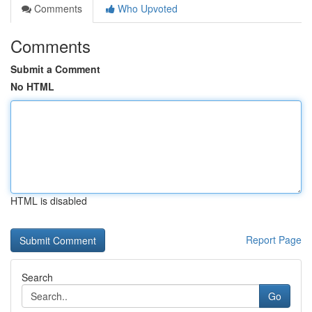
Comments
Who Upvoted
Comments
Submit a Comment
No HTML
HTML is disabled
Report Page
Search
Go