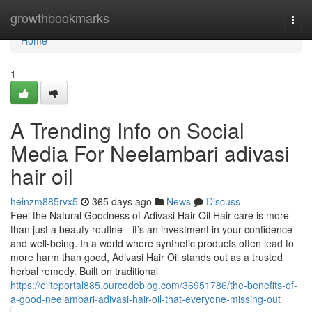
Home
growthbookmarks
Togg
navi
Home
1
A Trending Info on Social
Media For Neelambari adivasi
hair oil
heinzm885rvx5
365 days ago
News
Discuss
Feel the Natural Goodness of Adivasi Hair Oil Hair care is more
than just a beauty routine—it’s an investment in your confidence
and well-being. In a world where synthetic products often lead to
more harm than good, Adivasi Hair Oil stands out as a trusted
herbal remedy. Built on traditional
https://eliteportal885.ourcodeblog.com/36951786/the-benefits-of-
a-good-neelambari-adivasi-hair-oil-that-everyone-missing-out