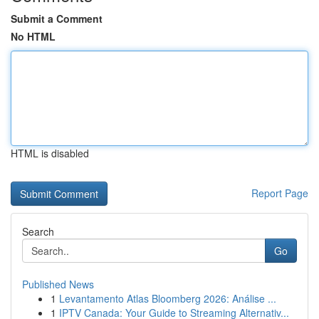
Submit a Comment
No HTML
HTML is disabled
Report Page
Search
Go
Published News
1
Levantamento Atlas Bloomberg 2026: Análise ...
1
IPTV Canada: Your Guide to Streaming Alternativ...