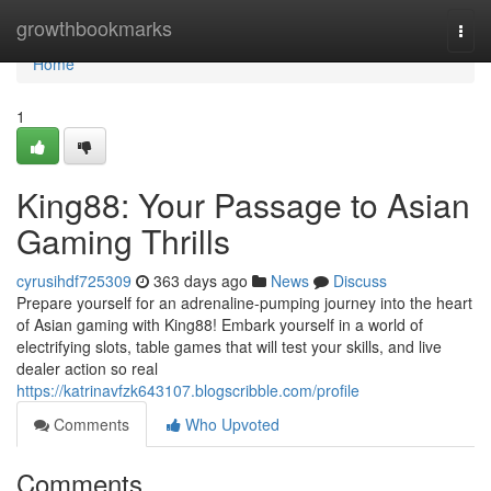
Home
growthbookmarks
Togg
navi
Home
1
King88: Your Passage to Asian
Gaming Thrills
cyrusihdf725309
363 days ago
News
Discuss
Prepare yourself for an adrenaline-pumping journey into the heart
of Asian gaming with King88! Embark yourself in a world of
electrifying slots, table games that will test your skills, and live
dealer action so real
https://katrinavfzk643107.blogscribble.com/profile
Comments
Who Upvoted
Comments