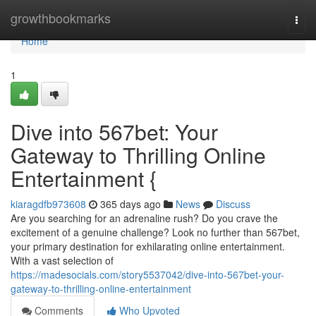
Home
growthbookmarks
Togg
navi
Home
1
Dive into 567bet: Your
Gateway to Thrilling Online
Entertainment {
kiaragdfb973608
365 days ago
News
Discuss
Are you searching for an adrenaline rush? Do you crave the
excitement of a genuine challenge? Look no further than 567bet,
your primary destination for exhilarating online entertainment.
With a vast selection of
https://madesocials.com/story5537042/dive-into-567bet-your-
gateway-to-thrilling-online-entertainment
Comments
Who Upvoted