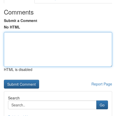
Comments
Submit a Comment
No HTML
HTML is disabled
Report Page
Search
Go