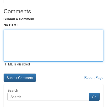
Comments
Submit a Comment
No HTML
HTML is disabled
Report Page
Search
Go