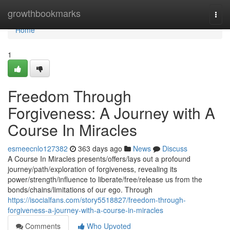
Home
growthbookmarks
Togg
navi
Home
1
Freedom Through
Forgiveness: A Journey with A
Course In Miracles
esmeecnlo127382
363 days ago
News
Discuss
A Course In Miracles presents/offers/lays out a profound
journey/path/exploration of forgiveness, revealing its
power/strength/influence to liberate/free/release us from the
bonds/chains/limitations of our ego. Through
https://isocialfans.com/story5518827/freedom-through-
forgiveness-a-journey-with-a-course-in-miracles
Comments
Who Upvoted