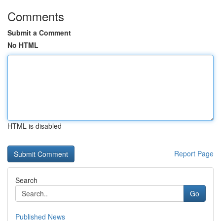
Comments
Submit a Comment
No HTML
HTML is disabled
Report Page
Search
Go
Published News