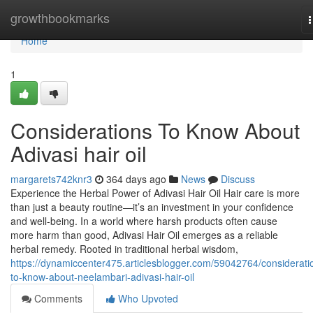
Home
growthbookmarks
n
Home
1
Considerations To Know About
Adivasi hair oil
margarets742knr3
364 days ago
News
Discuss
Experience the Herbal Power of Adivasi Hair Oil Hair care is more
than just a beauty routine—it’s an investment in your confidence
and well-being. In a world where harsh products often cause
more harm than good, Adivasi Hair Oil emerges as a reliable
herbal remedy. Rooted in traditional herbal wisdom,
https://dynamiccenter475.articlesblogger.com/59042764/considerati
to-know-about-neelambari-adivasi-hair-oil
Comments
Who Upvoted