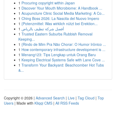
1
Procuring copyright within Japan
1
Discover Your Mouth Microbiome: A Handbook ...
1
Acupuncture Clinic Social Media Marketing: A Co...
1
Ching Boss 2026: La Nascita del Nuovo Impero
1
{Potenzmittel: Was wirklich nützt bei Erektion...
1
أفضل شركة تنظيف بالرياض
1
Trusted Eastern Suburbs Rubbish Removal
Keeping...
1
{Rindo de Mim Pra Não Chorar: O Humor Irônico ...
1
How contemporary infrastructure development is ...
1
Menang123: Tips Lengkap untuk Orang Baru
1
Keeping Electrical Systems Safe with Lane Cove ...
1
Transform Your Backyard: Beachcomber Hot Tubs
&...
Copyright © 2026 |
Advanced Search
|
Live
|
Tag Cloud
|
Top
Users
| Made with
Kliqqi CMS
|
All RSS Feeds