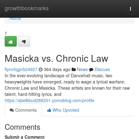
Home
growthbookmarks
Togg
navi
Home
1
Masicka vs. Chronic Law
flynnfqgn524927
364 days ago
News
Discuss
In the ever-evolving landscape of Dancehall music, two
heavyweights have emerged, ready to wage a lyrical warfare:
Chronic Law and Masicka. These artists are known for their raw
talent, hard-hitting lyrics, and
https://abelkbud288201.yomoblog.com/profile
Comments
Who Upvoted
Comments
Submit a Comment