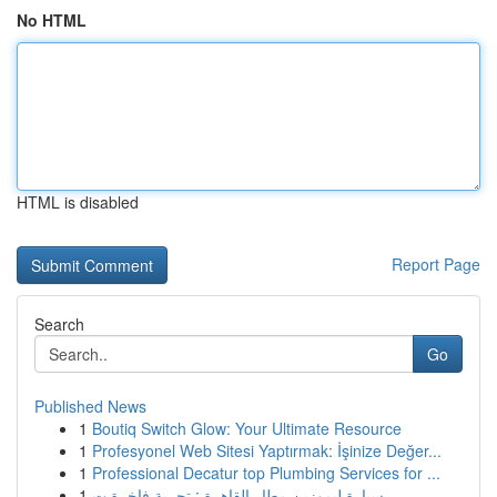
No HTML
HTML is disabled
Report Page
Search
Go
Published News
1
Boutiq Switch Glow: Your Ultimate Resource
1
Profesyonel Web Sitesi Yaptırmak: İşinize Değer...
1
Professional Decatur top Plumbing Services for ...
1
سيارة ليموزين مطار القاهرة : تجربة فاخرة ت...